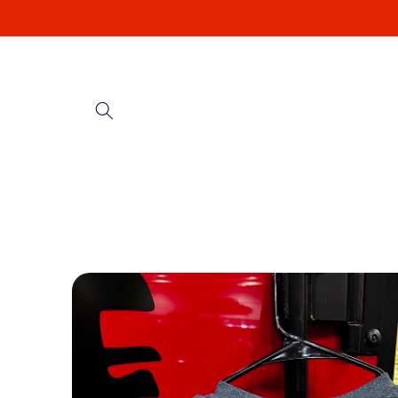
Skip to
content
Skip to
product
information