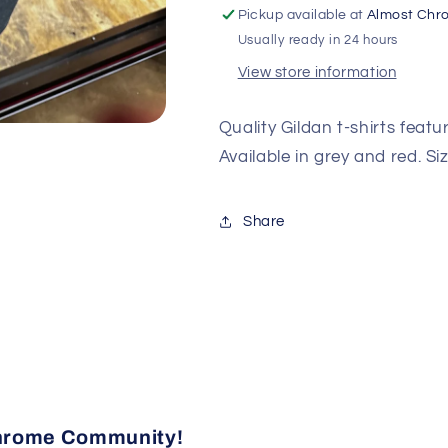
Pickup available at
Almost Chr
Usually ready in 24 hours
View store information
Quality Gildan t-shirts feat
Available in grey and red. Si
Share
 Chrome Community!