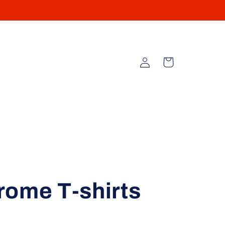
Log
Cart
in
rome T-shirts