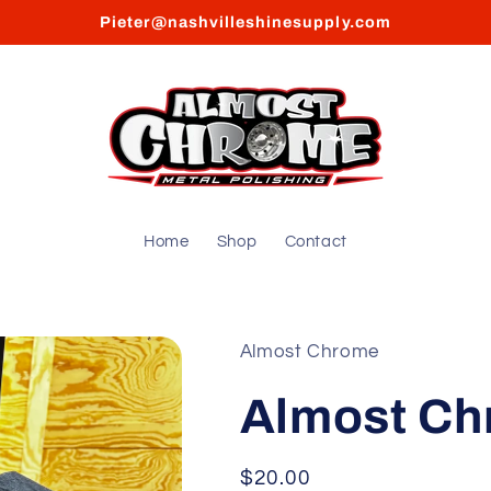
Pieter@nashvilleshinesupply.com
Home
Shop
Contact
Almost Chrome
Almost Ch
Regular
$20.00