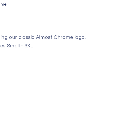
ome
uring our classic Almost Chrome logo.
zes Small - 3XL